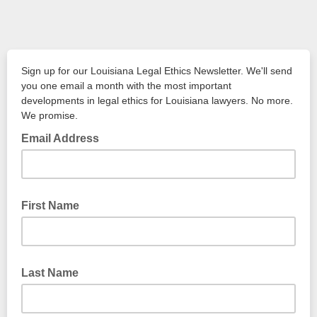
Sign up for our Louisiana Legal Ethics Newsletter. We'll send
you one email a month with the most important
developments in legal ethics for Louisiana lawyers. No more.
We promise.
Email Address
First Name
Last Name