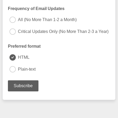
Frequency of Email Updates
All (No More Than 1-2 a Month)
Critical Updates Only (No More Than 2-3 a Year)
Preferred format
HTML
Plain-text